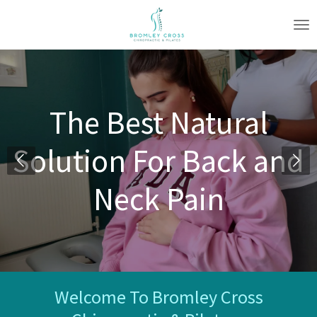
Skip
to
main
content
The Best Natural
Solution For Back and
Neck Pain
Welcome To Bromley Cross