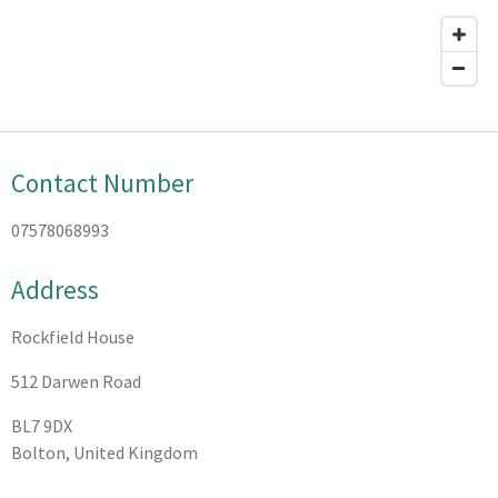
Contact Number
07578068993
Address
Rockfield House
512 Darwen Road
BL7 9DX
Bolton, United Kingdom