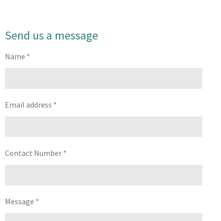
Send us a message
Name *
Email address *
Contact Number *
Message *