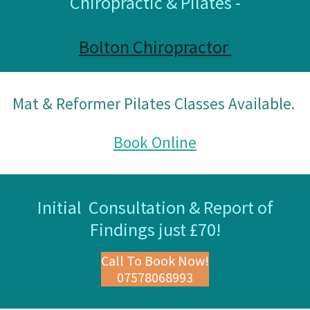
Chiropractic & Pilates -
Bolton Chiropractor
Mat & Reformer Pilates Classes Available.
Book Online
Initial Consultation & Report of
Findings just £70!
Call To Book Now!
07578068993