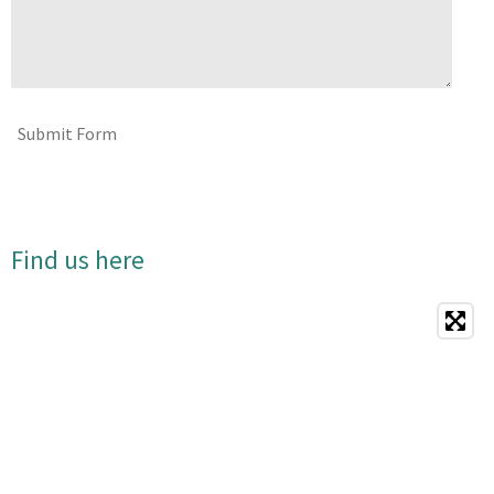
Submit Form
Find us here