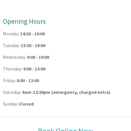
Opening Hours
Monday:
14:30 - 19:00
Tuesday:
13:30 - 18:00
Wednesday:
9:00 - 19:00
Thursday:
9:00 - 13:00
Friday:
8:00 - 12:00
Saturday:
8am-12:30pm (emergency, charged extra)
Sunday:
Closed
Book Online Now