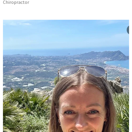
Chiropractor