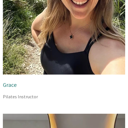
Grace
Pilates Instructor