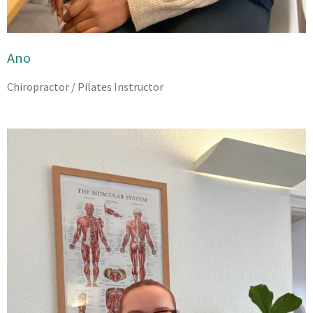
Ano
Chiropractor / Pilates Instructor