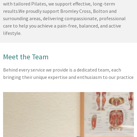
with tailored Pilates, we support effective, long-term
results.
We proudly support Bromley Cross, Bolton and
surrounding areas, delivering compassionate, professional
care to help you achieve a pain-free, balanced, and active
lifestyle.
Meet the Team
Behind every service we provide is a dedicated team, each
bringing their unique expertise and enthusiasm to our practice