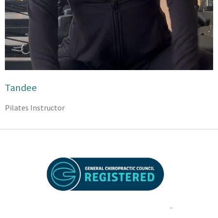
Tandee
Pilates Instructor