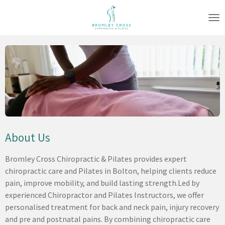
Skip
to
main
content
About Us
Bromley Cross Chiropractic & Pilates provides expert
chiropractic care and Pilates in Bolton, helping clients reduce
pain, improve mobility, and build lasting strength.
Led by
experienced Chiropractor and Pilates Instructors, we offer
personalised treatment for back and neck pain, injury recovery
and pre and postnatal pains. By combining chiropractic care